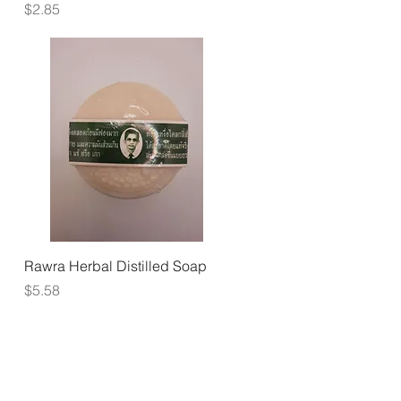
Price
$2.85
Quick View
Rawra Herbal Distilled Soap
Price
$5.58