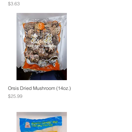
Price
$3.63
Quick View
Orsis Dried Mushroom (14oz.)
Price
$25.99