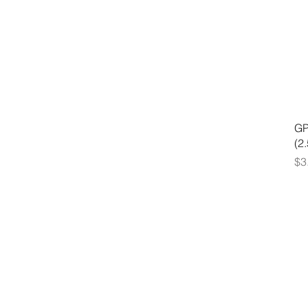
GP
(2
Pr
$3