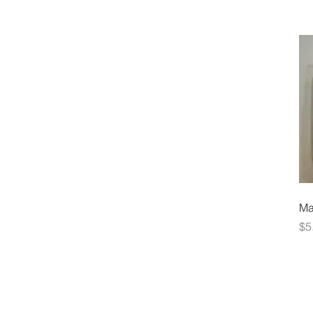
Ma
Pr
$5