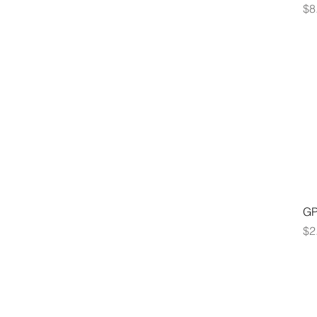
Pr
$8
GP
Pr
$2