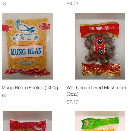
ice
Price
.18
$6.49
Quick View
Quick View
 Mung Bean (Peeled ) 400g.
Wei-Chuan Dried Mushroom
(3oz.)
ice
.98
Price
$7.19