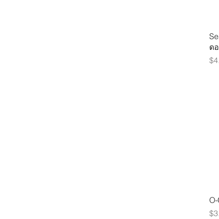
Se
ดอ
Pr
$4
O-
Pr
$3