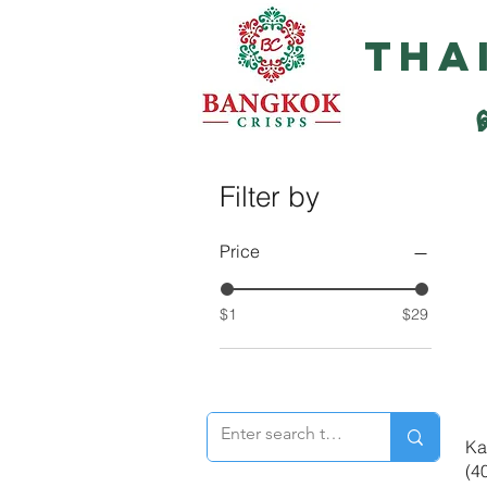
Tha
Filter by
Price
$1
$29
Ka
(4