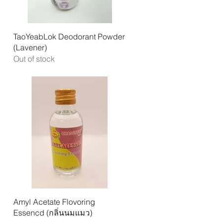
Quick View
TaoYeabLok Deodorant Powder
(Lavener)
Out of stock
Quick View
Amyl Acetate Flovoring
Essencd (กลิ่นนมแมว)