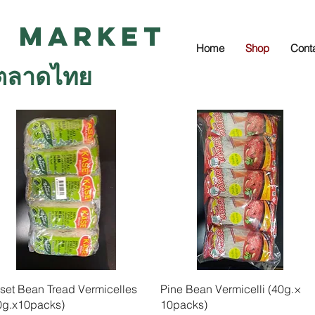
i Market
Home
Shop
Cont
ตลาดไทย
Quick View
Quick View
set Bean Tread Vermicelles
Pine Bean Vermicelli (40g.×
0g.x10packs)
10packs)