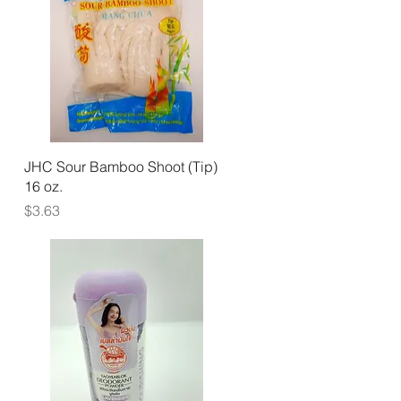
Quick View
JHC Sour Bamboo Shoot (Tip)
16 oz.
Price
$3.63