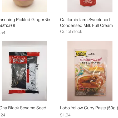
Quick View
Quick View
asoning Pickled Ginger ขิง
California farm Sweetened
งสามรส
Condensed Milk Full Cream
Out of stock
ice
.54
Quick View
Quick View
Cha Black Sesame Seed
Lobo Yellow Curry Paste (50g.)
ice
Price
.24
$1.94