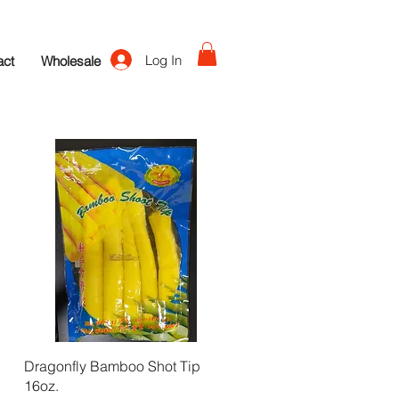
Log In
act
Wholesale
Quick View
Dragonfly Bamboo Shot Tip
16oz.