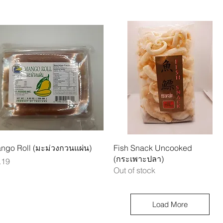
Quick View
Quick View
ngo Roll (มะม่วงกวนแผ่น)
Fish Snack Uncooked
(กระเพาะปลา)
ice
.19
Out of stock
Load More