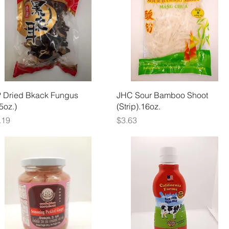
Quick View
Quick View
 Dried Bkack Fungus
JHC Sour Bamboo Shoot
.5oz.)
(Strip).16oz.
ice
Price
.19
$3.63