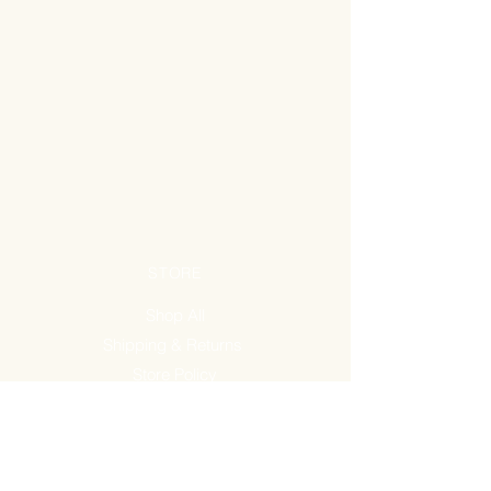
STORE
Shop All
Shipping & Returns
Store Policy
FAQ
ADDRESS