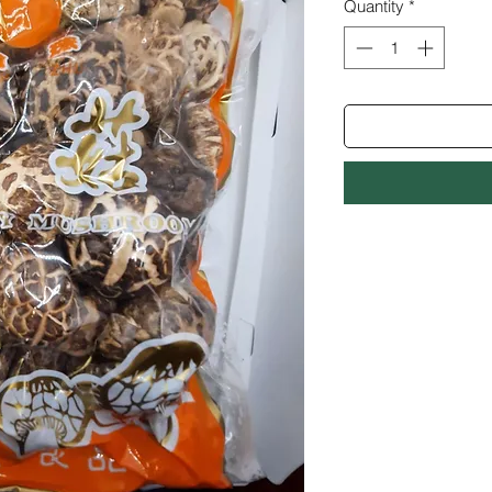
Quantity
*