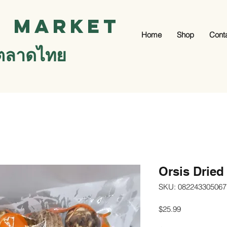
i Market
Home
Shop
Cont
ตลาดไทย
Orsis Dried
SKU: 082243305067
Price
$25.99