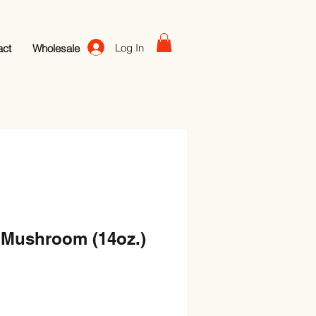
Log In
act
Wholesale
 Mushroom (14oz.)