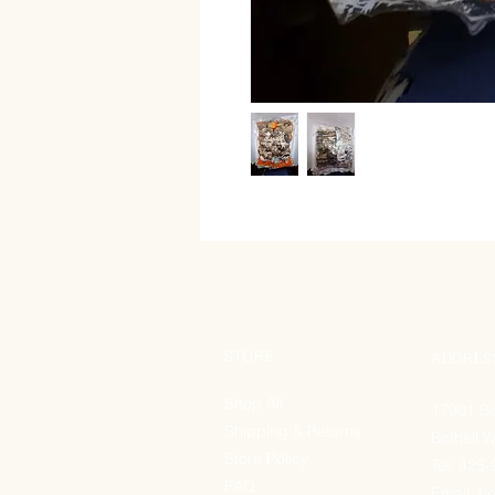
STORE
ADDRES
Shop All
17901 Bo
Shipping & Returns
Bothell 
Store Policy
Tel. 425
FAQ
Email:
he