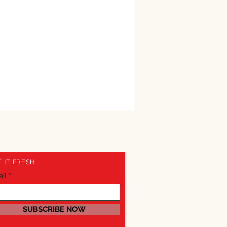
 IT FRESH
il
SUBSCRIBE NOW