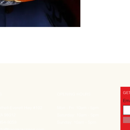
GET
S
OPENING HOURS
Ema
thell-Everett Hwy #102
Mon - Fri: 10am - 5pm
WA 98012
Saturday: 10am - 5pm
-954-9059
Sunday: 10am - 5pm
llo@bangkokcrisps.com