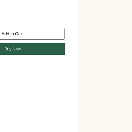
Add to Cart
Buy Now