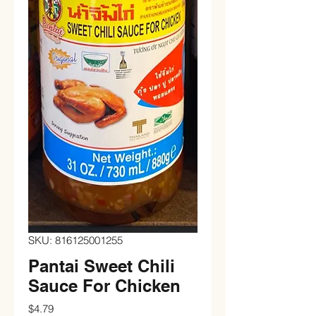
SKU: 816125001255
Pantai Sweet Chili
Sauce For Chicken
Price
$4.79