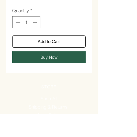
Quantity
*
Add to Cart
Buy Now
STORE
Shop All
Shipping & Returns
Store Policy
FAQ