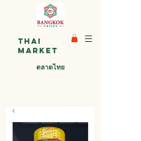
Thai
Market
ตลาดไทย