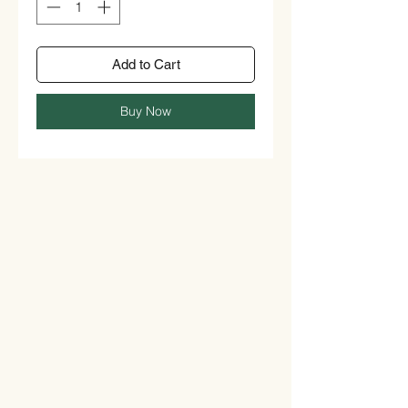
Add to Cart
Buy Now