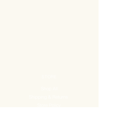
STORE
Shop All
Shipping & Returns
Store Policy
FAQ
ADDRESS