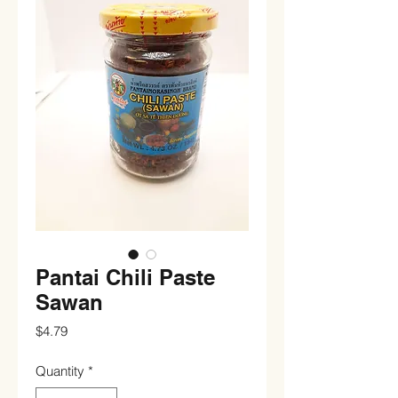
Pantai Chili Paste
Sawan
Price
$4.79
Quantity
*