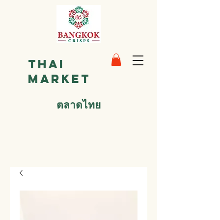
Thai
Market
ตลาดไทย