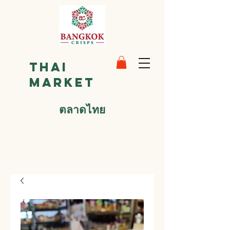
Thai
Market
ตลาดไทย