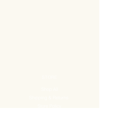
STORE
Shop All
Shipping & Returns
Store Policy
FAQ
ADDRESS