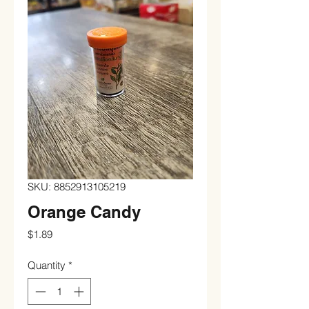
SKU: 8852913105219
Orange Candy
Price
$1.89
Quantity
*