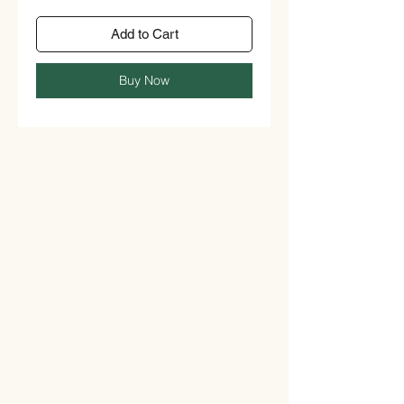
Add to Cart
Buy Now