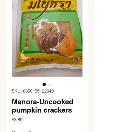
SKU: 8850155122049
Manora-Uncooked
pumpkin crackers
Price
$3.89