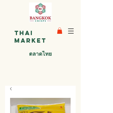
Thai
Market
ตลาดไทย