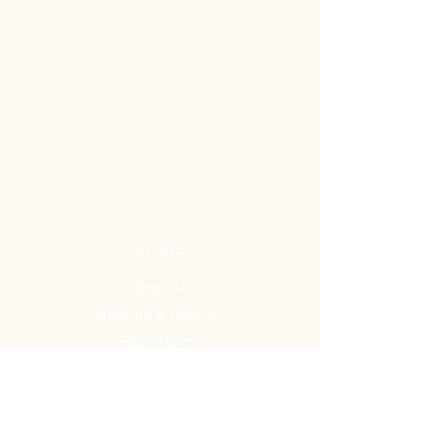
STORE
Shop All
Shipping & Returns
Store Policy
FAQ
ADDRESS