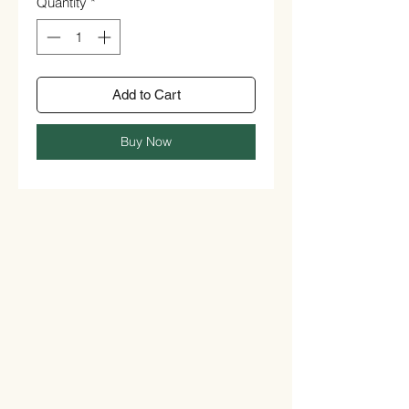
Quantity
*
Add to Cart
Buy Now