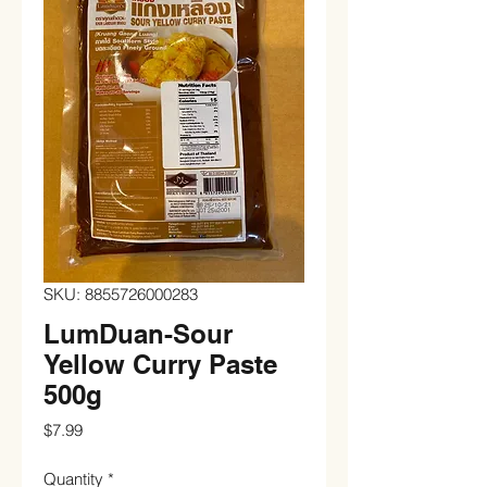
SKU: 8855726000283
LumDuan-Sour
Yellow Curry Paste
500g
Price
$7.99
Quantity
*