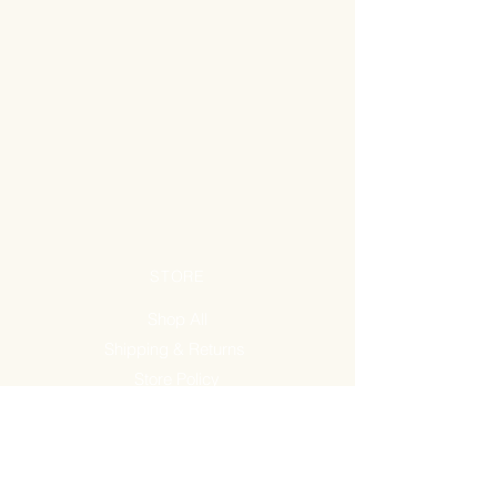
STORE
Shop All
Shipping & Returns
Store Policy
FAQ
ADDRESS