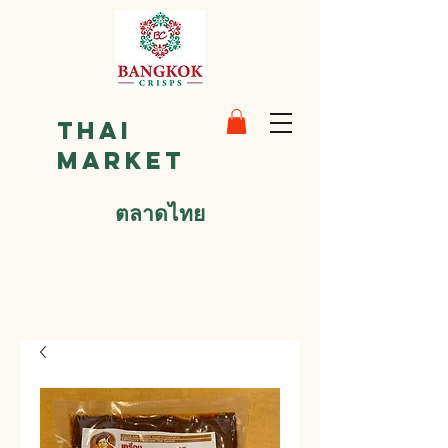
Thai
Market
ตลาดไทย