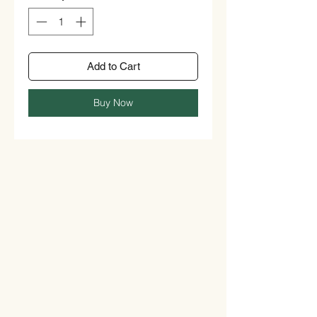
Add to Cart
Buy Now