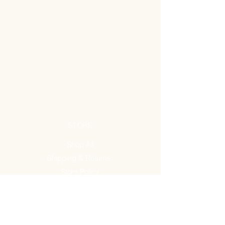
STORE
Shop All
Shipping & Returns
Store Policy
FAQ
ADDRESS