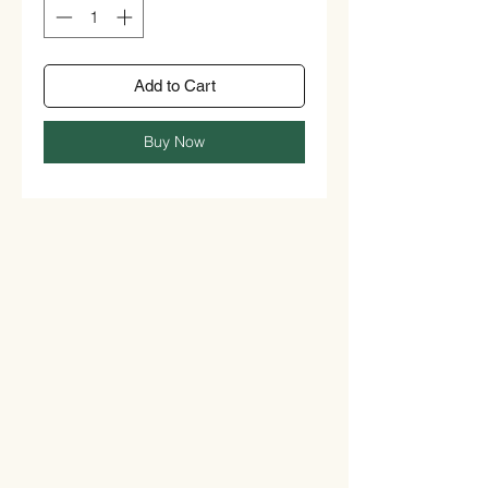
Add to Cart
Buy Now