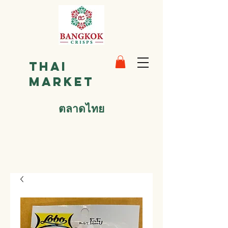
Thai
Market
ตลาดไทย