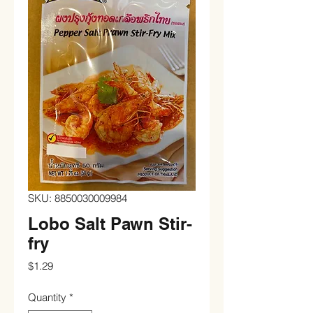
SKU: 8850030009984
Lobo Salt Pawn Stir-
fry
Price
$1.29
Quantity
*