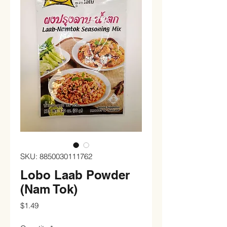
SKU: 8850030111762
Lobo Laab Powder
(Nam Tok)
Price
$1.49