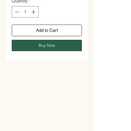
Quantity
*
Add to Cart
Buy Now