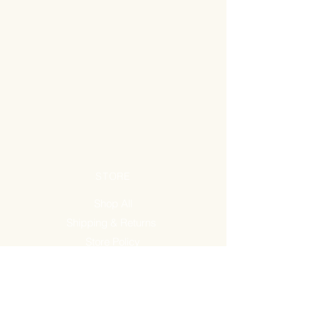
STORE
Shop All
Shipping & Returns
Store Policy
FAQ
ADDRESS