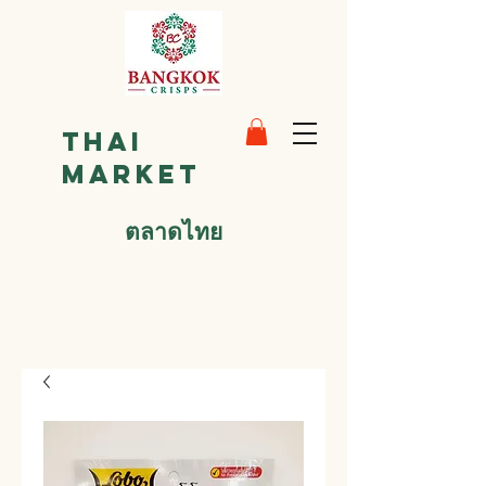
Thai
Market
ตลาดไทย