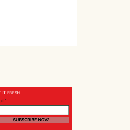
 IT FRESH
il
SUBSCRIBE NOW