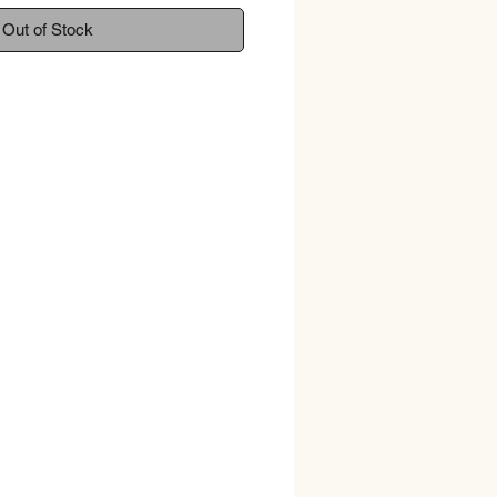
Out of Stock