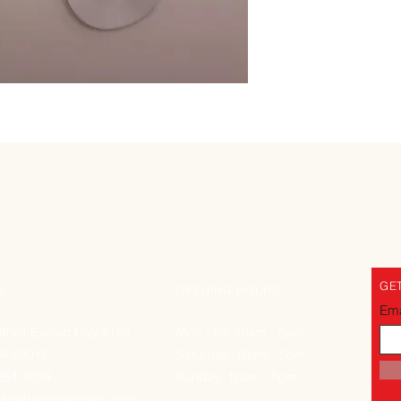
GET
S
OPENING HOURS
Ema
thell-Everett Hwy #102
Mon - Fri: 10am - 5pm
WA 98012
Saturday: 10am - 5pm
-954-9059
Sunday: 10am - 5pm
llo@bangkokcrisps.com