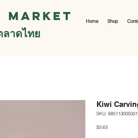
i Market
Home
Shop
Cont
ตลาดไทย
Kiwi Carvin
SKU: 885113005001
Price
$3.63