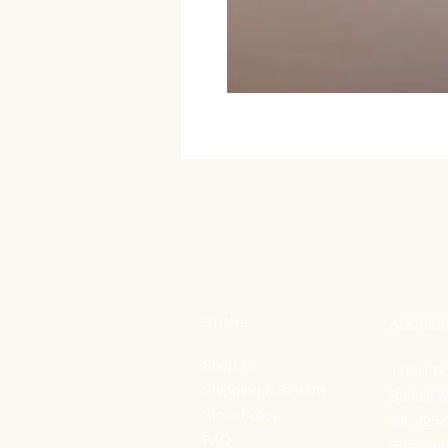
STORE
ADDRES
Shop All
17901 Bo
Shipping & Returns
Bothell 
Store Policy
Tel. 425
FAQ
Email:
he