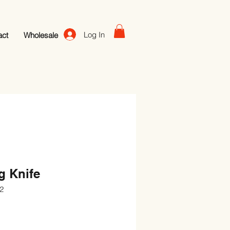
Log In
act
Wholesale
g Knife
2