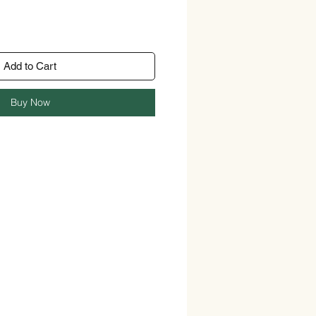
Add to Cart
Buy Now