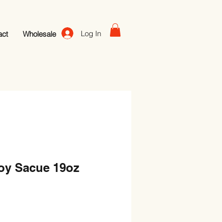
Log In
act
Wholesale
oy Sacue 19oz