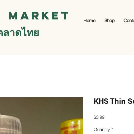
i Market
Home
Shop
Cont
ตลาดไทย
KHS Thin S
Price
$3.99
Quantity
*