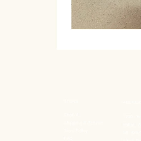
STORE
ADDRES
Shop All
17901 Bo
Shipping & Returns
Bothell 
Store Policy
Tel. 425
FAQ
Email:
he