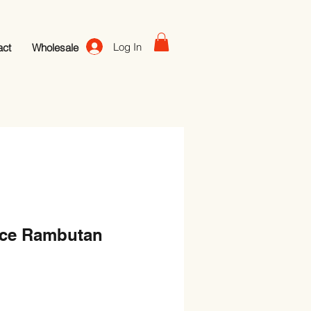
Log In
act
Wholesale
ice Rambutan