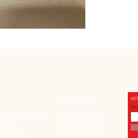
GET
S
OPENING HOURS
Ema
thell-Everett Hwy #102
Mon - Fri: 10am - 5pm
WA 98012
Saturday: 10am - 5pm
-954-9059
Sunday: 10am - 5pm
llo@bangkokcrisps.com