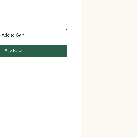
Add to Cart
Buy Now