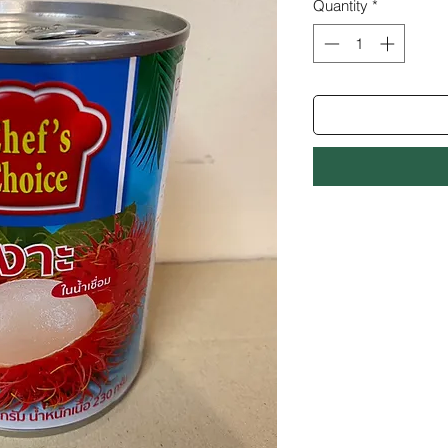
Quantity
*