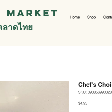
i Market
Home
Shop
Cont
ตลาดไทย
Chef's Cho
SKU: 093856990328
Price
$4.93