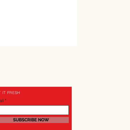
 IT FRESH
il
SUBSCRIBE NOW