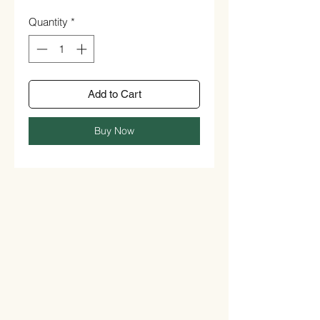
Quantity
*
Add to Cart
Buy Now