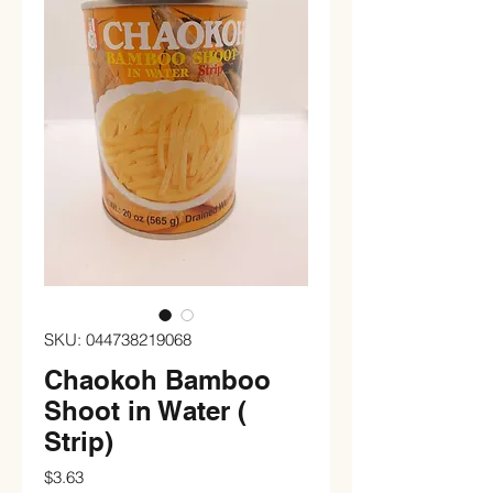
SKU: 044738219068
Chaokoh Bamboo
Shoot in Water (
Strip)
Price
$3.63