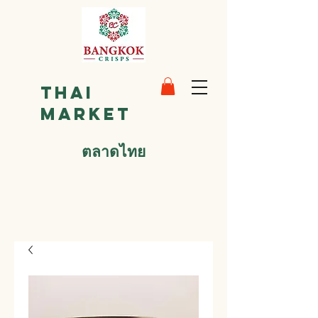
Thai
Market
ตลาดไทย