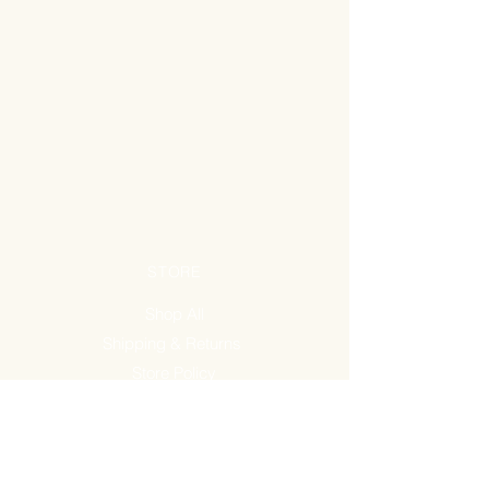
STORE
Shop All
Shipping & Returns
Store Policy
FAQ
ADDRESS