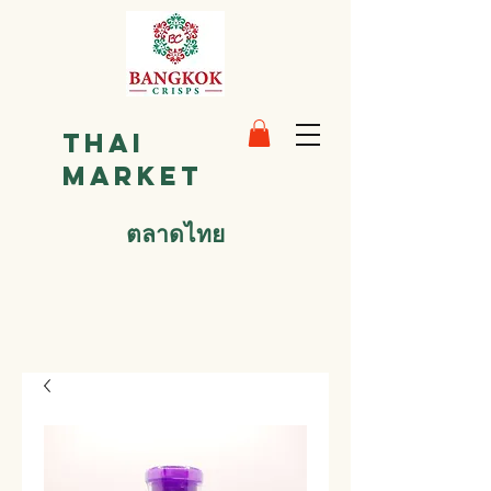
Thai
Market
ตลาดไทย