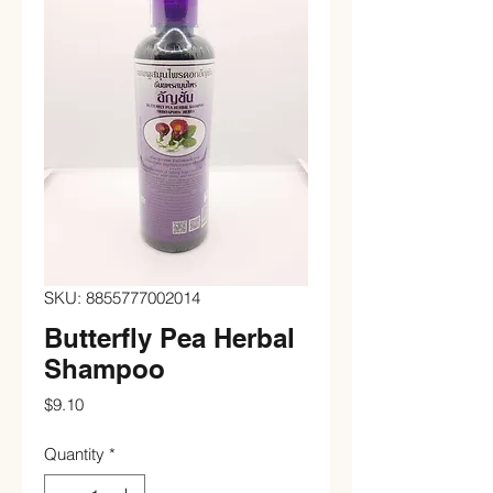
SKU: 8855777002014
Butterfly Pea Herbal
Shampoo
Price
$9.10
Quantity
*