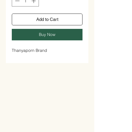
Add to Cart
Buy Now
Thanyaporn Brand