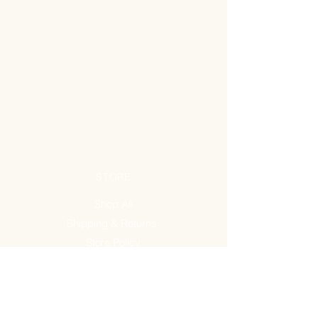
STORE
Shop All
Shipping & Returns
Store Policy
FAQ
ADDRESS