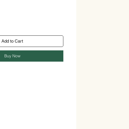
Add to Cart
Buy Now