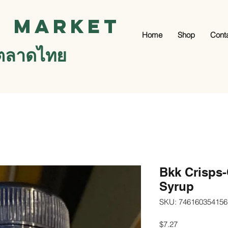
i Market
Home
Shop
Cont
ตลาดไทย
Bkk Crisps
Syrup
SKU: 746160354156
Price
$7.27