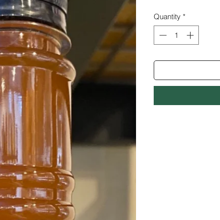
Quantity
*