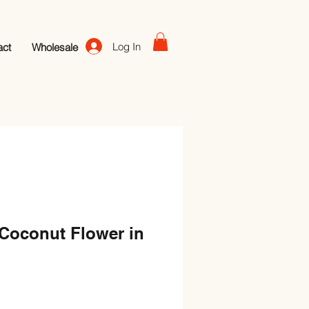
Log In
act
Wholesale
-Coconut Flower in