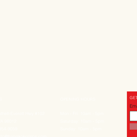
GET
S
OPENING HOURS
Ema
thell-Everett Hwy #102
Mon - Fri: 10am - 5pm
WA 98012
Saturday: 10am - 5pm
-954-9059
Sunday: 10am - 5pm
llo@bangkokcrisps.com