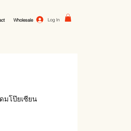
Log In
act
Wholesale
ดมโป๊ยเซียน