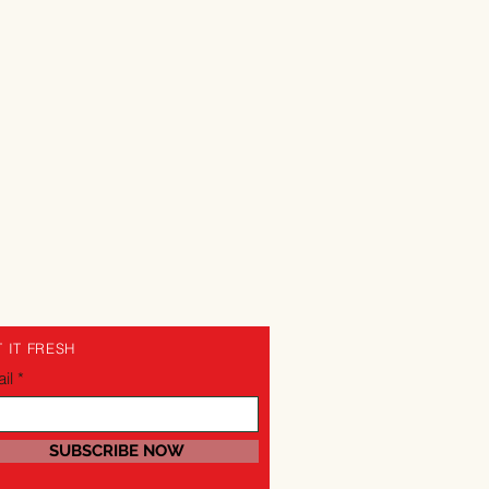
 IT FRESH
il
SUBSCRIBE NOW