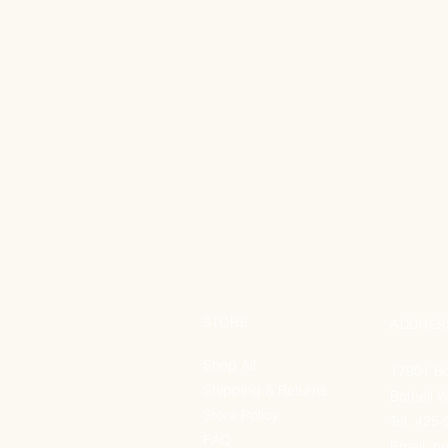
STORE
ADDRES
Shop All
17901 Bo
Shipping & Returns
Bothell 
Store Policy
Tel. 425
FAQ
Email:
he