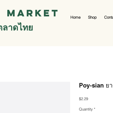
i Market
Home
Shop
Cont
ตลาดไทย
Poy-sian ยา
Price
$2.29
Quantity
*