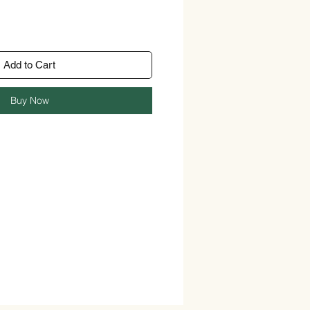
Add to Cart
Buy Now